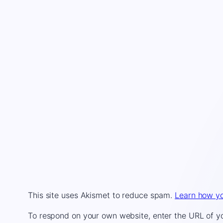
This site uses Akismet to reduce spam.
Learn how yo
To respond on your own website, enter the URL of you