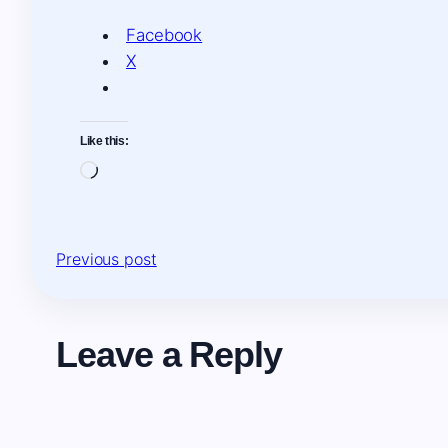
Facebook
X
Like this:
Loading…
Previous post
Leave a Reply