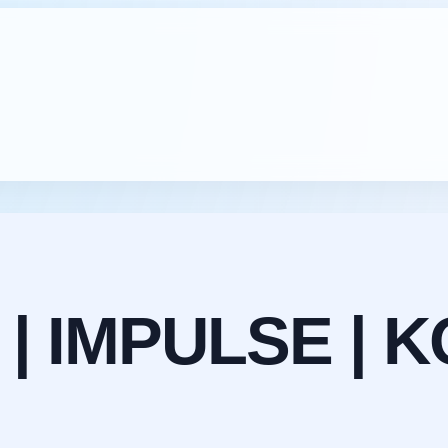
 | IMPULSE | K