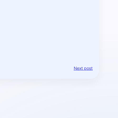
Next post