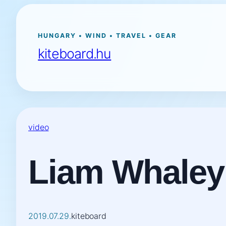
Ugrás
a
tartalomhoz
HUNGARY • WIND • TRAVEL • GEAR
kiteboard.hu
video
Liam Whaley
2019.07.29.
kiteboard