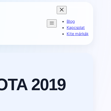
Blog
Kapcsolat
Kite márkák
OTA 2019