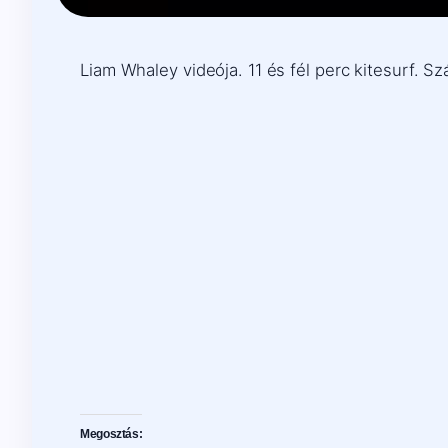
Liam Whaley videója. 11 és fél perc kitesurf. S
Megosztás: