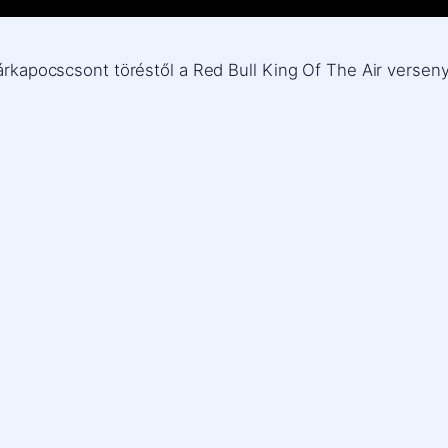
zárkapocscsont töréstől a Red Bull King Of The Air verseny