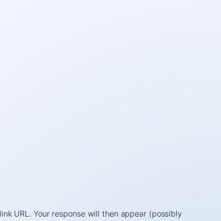
link URL. Your response will then appear (possibly