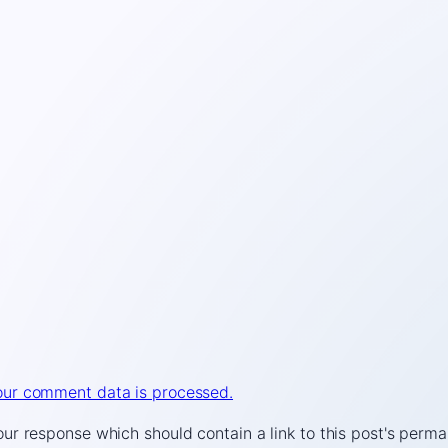
ur comment data is processed.
r response which should contain a link to this post's perma