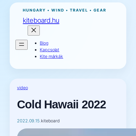
Ugrás
HUNGARY • WIND • TRAVEL • GEAR
a
kiteboard.hu
tartalomhoz
Blog
Kapcsolat
Kite márkák
video
Cold Hawaii 2022
2022.09.15.
kiteboard