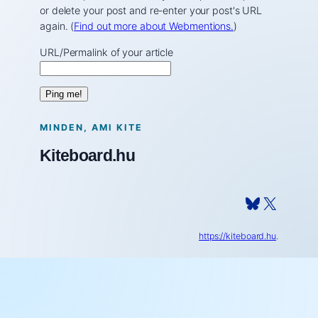
or delete your post and re-enter your post's URL
again. (
Find out more about Webmentions.
)
URL/Permalink of your article
MINDEN, AMI KITE
Kiteboard.hu
Bluesky
X
https://kiteboard.hu
.