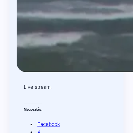
Live stream.
Megosztás:
Facebook
X