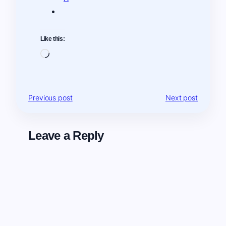
Like this:
Loading…
Previous post
Next post
Leave a Reply