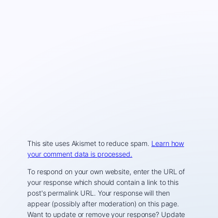
This site uses Akismet to reduce spam.
Learn how
your comment data is processed.
To respond on your own website, enter the URL of
your response which should contain a link to this
post's permalink URL. Your response will then
appear (possibly after moderation) on this page.
Want to update or remove your response? Update