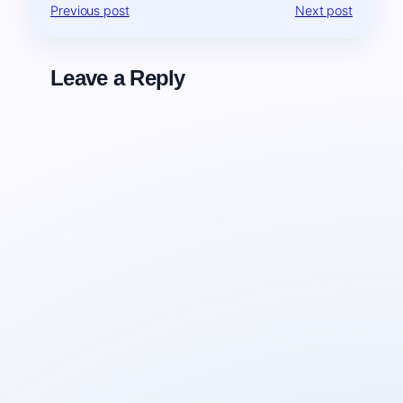
Previous post
Next post
Leave a Reply