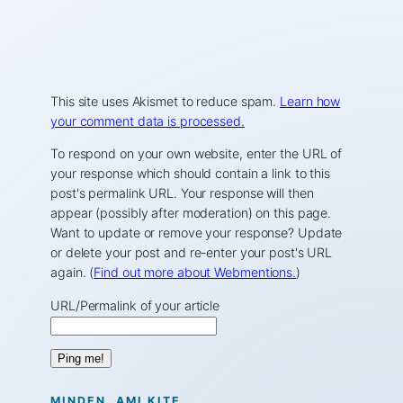
This site uses Akismet to reduce spam.
Learn how
your comment data is processed.
To respond on your own website, enter the URL of
your response which should contain a link to this
post's permalink URL. Your response will then
appear (possibly after moderation) on this page.
Want to update or remove your response? Update
or delete your post and re-enter your post's URL
again. (
Find out more about Webmentions.
)
URL/Permalink of your article
MINDEN, AMI KITE