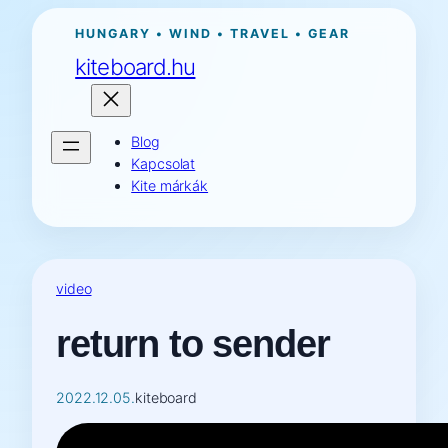
Ugrás
HUNGARY • WIND • TRAVEL • GEAR
a
kiteboard.hu
tartalomhoz
Blog
Kapcsolat
Kite márkák
video
return to sender
2022.12.05.
kiteboard