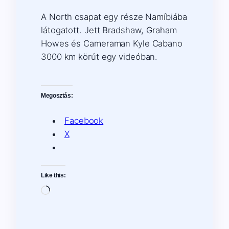
A North csapat egy része Namíbiába
látogatott. Jett Bradshaw, Graham
Howes és Cameraman Kyle Cabano
3000 km körút egy videóban.
Megosztás:
Facebook
X
Like this:
Loading…