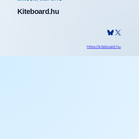
Kiteboard.hu
Bluesky
X
https://kiteboard.hu
.