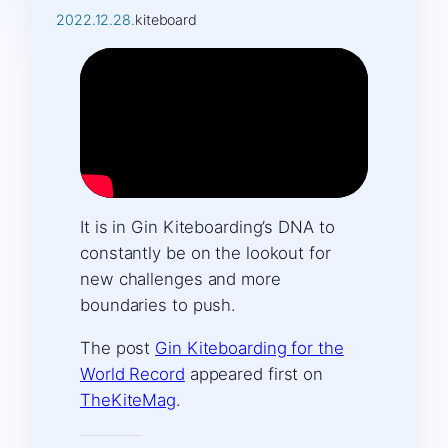
2022.12.28.
kiteboard
It is in Gin Kiteboarding’s DNA to
constantly be on the lookout for
new challenges and more
boundaries to push.
The post
Gin Kiteboarding for the
World Record
appeared first on
TheKiteMag
.