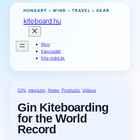
Ugrás
HUNGARY • WIND • TRAVEL • GEAR
a
kiteboard.hu
tartalomhoz
Blog
Kapcsolat
Kite márkák
GIN
, 
magazin
, 
News
, 
Products
, 
Videos
Gin Kiteboarding
for the World
Record