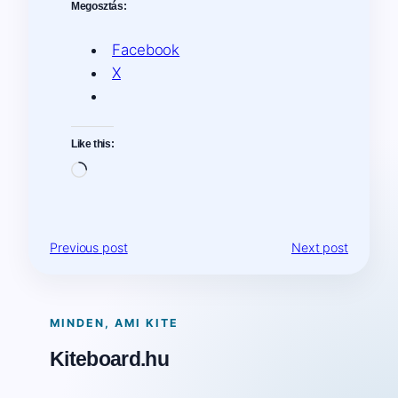
Megosztás:
Facebook
X
Like this:
Loading…
Previous post
Next post
MINDEN, AMI KITE
Kiteboard.hu