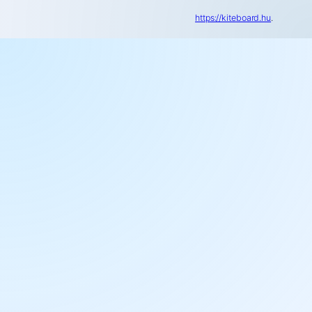
https://kiteboard.hu
.