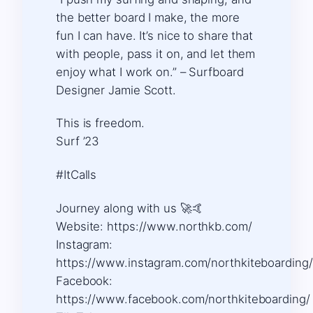
the better board I make, the more
fun I can have. It’s nice to share that
with people, pass it on, and let them
enjoy what I work on.” – Surfboard
Designer Jamie Scott.
This is freedom.
Surf ’23
#ItCalls
Journey along with us 🚀🤙 ​
Website: https://www.northkb.com/
​Instagram:
https://www.instagram.com/northkiteboarding/ 
Facebook:
https://www.facebook.com/northkiteboarding/ 