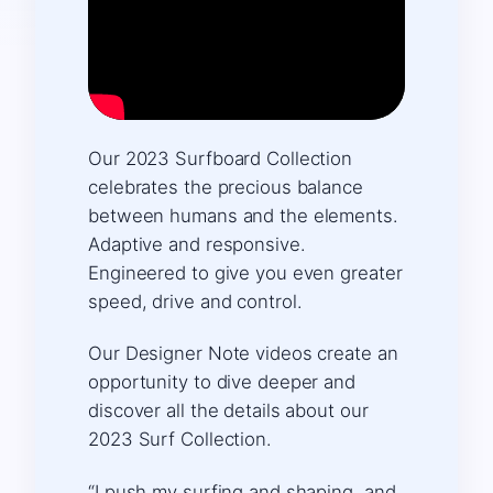
Our 2023 Surfboard Collection
celebrates the precious balance
between humans and the elements.
Adaptive and responsive.
Engineered to give you even greater
speed, drive and control.
Our Designer Note videos create an
opportunity to dive deeper and
discover all the details about our
2023 Surf Collection. ​
“I push my surfing and shaping, and