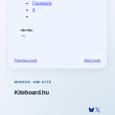
Facebook
X
Like this:
Loading…
Previous post
Next post
MINDEN, AMI KITE
Kiteboard.hu
Bluesky
X