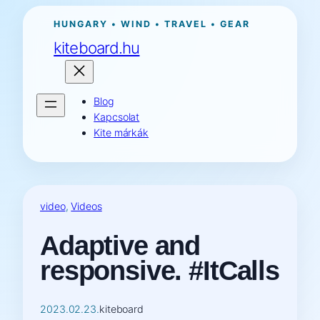
Ugrás
HUNGARY • WIND • TRAVEL • GEAR
a
kiteboard.hu
tartalomhoz
Blog
Kapcsolat
Kite márkák
video
, 
Videos
Adaptive and
responsive. #ItCalls
2023.02.23.
kiteboard