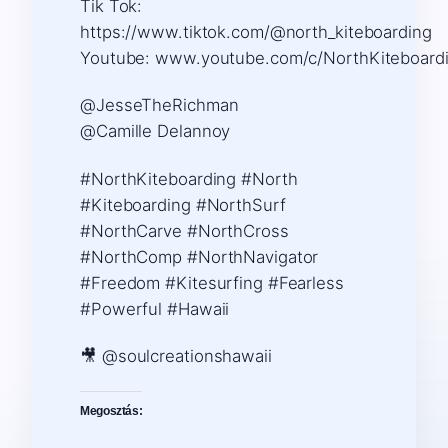
Tik Tok:
https://www.tiktok.com/@north_kiteboarding ​
Youtube: www.youtube.com/c/NorthKiteboard
@JesseTheRichman
@Camille Delannoy
#NorthKiteboarding #North
#Kiteboarding #NorthSurf
#NorthCarve #NorthCross
#NorthComp #NorthNavigator
#Freedom #Kitesurfing #Fearless
#Powerful #Hawaii
🎥 @soulcreationshawaii
Megosztás: