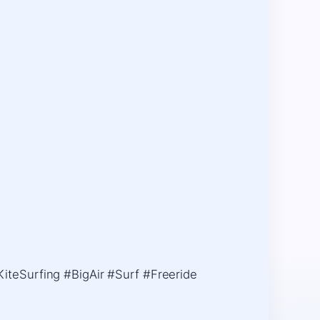
iteSurfing #BigAir #Surf #Freeride