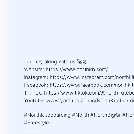
Journey along with us 🚀🤙 ​
Website: https://www.northkb.com/ ​
Instagram: https://www.instagram.com/northkit
Facebook: https://www.facebook.com/northkite
Tik Tok: https://www.tiktok.com/@north_kiteboa
Youtube: www.youtube.com/c/NorthKiteboard
#NorthKiteboarding #North #NorthBigAir #Nort
#Freestyle