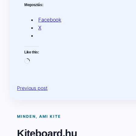
Megosztás:
Facebook
X
Like this:
Loading…
Previous post
MINDEN, AMI KITE
Kiteboard.hu