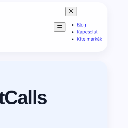
Blog
Kapcsolat
Kite márkák
tCalls