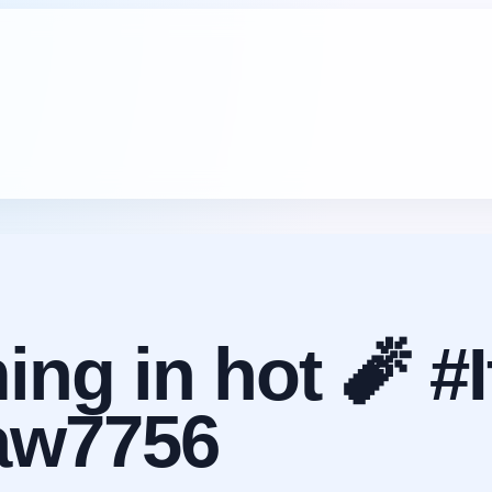
ng in hot 🧨 #I
aw7756