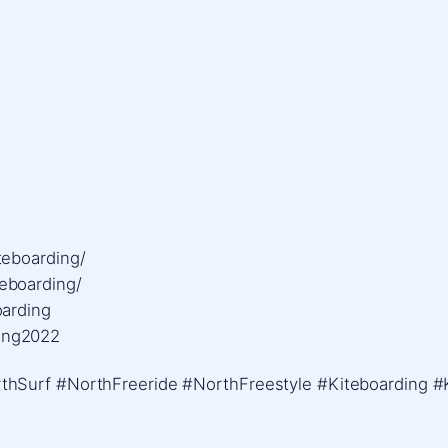
eboarding/ ​
boarding/ ​
rding ​
ing2022
hSurf #NorthFreeride #NorthFreestyle #Kiteboarding #K