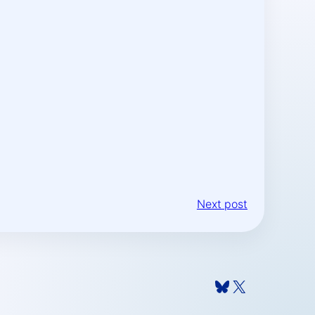
Next post
Bluesky
X