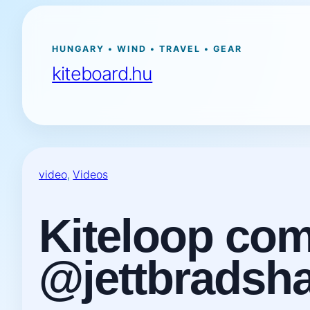
Ugrás
a
tartalomhoz
HUNGARY • WIND • TRAVEL • GEAR
kiteboard.hu
video
, 
Videos
Kiteloop comi
@jettbradsh