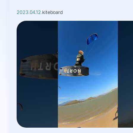
2023.04.12.
kiteboard