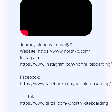
Journey along with us 🚀🤙 ​
Website: https://www.northkb.com/ ​
Instagram:
https://www.instagram.com/northkiteboarding/
Facebook:
https://www.facebook.com/northkiteboarding/
Tik Tok:
https://www.tiktok.com/@north_kiteboarding