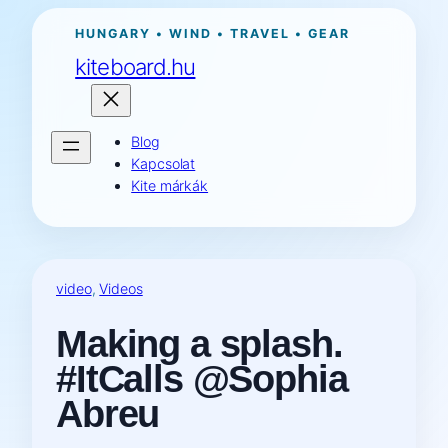
Ugrás
HUNGARY • WIND • TRAVEL • GEAR
a
kiteboard.hu
tartalomhoz
Blog
Kapcsolat
Kite márkák
video
, 
Videos
Making a splash.
#ItCalls @Sophia
Abreu