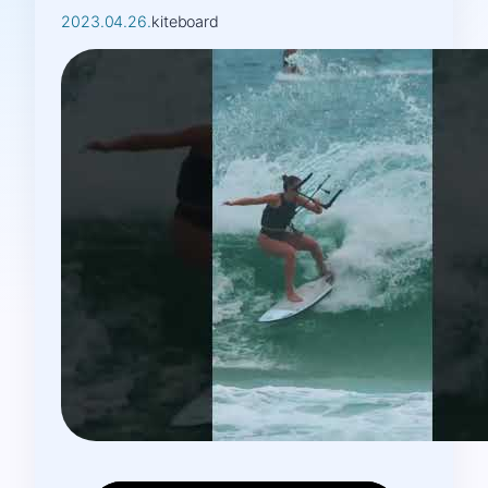
2023.04.26.
kiteboard