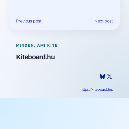
Previous post
Next post
MINDEN, AMI KITE
Kiteboard.hu
Bluesky
X
https://kiteboard.hu
.