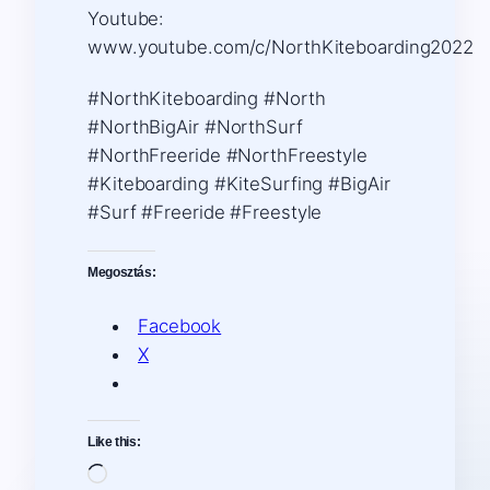
Youtube:
www.youtube.com/c/NorthKiteboarding2022
#NorthKiteboarding #North
#NorthBigAir #NorthSurf
#NorthFreeride #NorthFreestyle
#Kiteboarding #KiteSurfing #BigAir
#Surf #Freeride #Freestyle
Megosztás:
Facebook
X
Like this:
Loading…