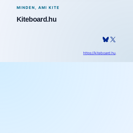
MINDEN, AMI KITE
Kiteboard.hu
Bluesky
X
https://kiteboard.hu
.