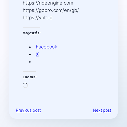
https://rideengine.com
https://gopro.com/en/gb/
https://volt.io
Megosztás:
Facebook
X
Like this:
Loading…
Previous post
Next post