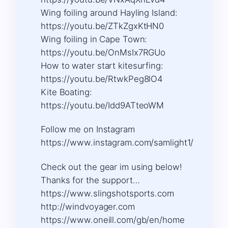
Wing foiling around Hayling Island:
https://youtu.be/ZTkZgxKtHN0
Wing foiling in Cape Town:
https://youtu.be/OnMsIx7RGUo
How to water start kitesurfing:
https://youtu.be/RtwkPeg8lO4
Kite Boating:
https://youtu.be/Idd9ATteoWM
Follow me on Instagram
https://www.instagram.com/samlight1/​
Check out the gear im using below!
Thanks for the support…
https://www.slingshotsports.com​
http://windvoyager.com​
https://www.oneill.com/gb/en/home​