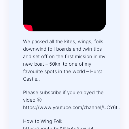
We packed all the kites, wings, foils,
downwind foil boards and twin tips
and set off on the first mission in my
new boat – 50km to one of my
favourite spots in the world – Hurst
Castle..
Please subscribe if you enjoyed the
video 🙂
https://www.youtube.com/channel/UCY6t…
How to Wing Foil:
https://youtu.be/VNxAqXnEvd4