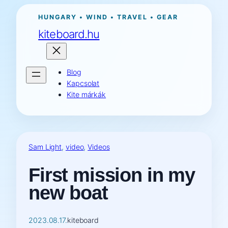
Ugrás
HUNGARY • WIND • TRAVEL • GEAR
a
kiteboard.hu
tartalomhoz
Blog
Kapcsolat
Kite márkák
Sam Light
, 
video
, 
Videos
First mission in my
new boat
2023.08.17.
kiteboard