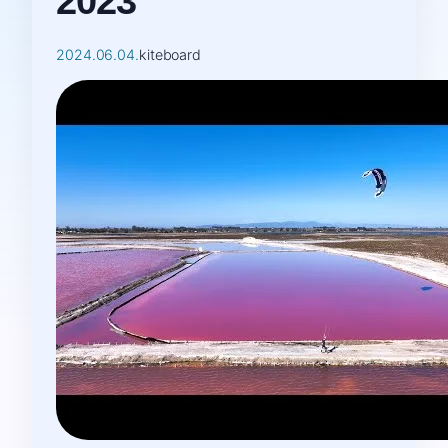
2023
2024.06.04.
kiteboard