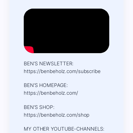
BEN’S NEWSLETTER:
https://benbeholz.com/subscribe
BEN’S HOMEPAGE:
https://benbeholz.com/
BEN’S SHOP:
https://benbeholz.com/shop
MY OTHER YOUTUBE-CHANNELS: