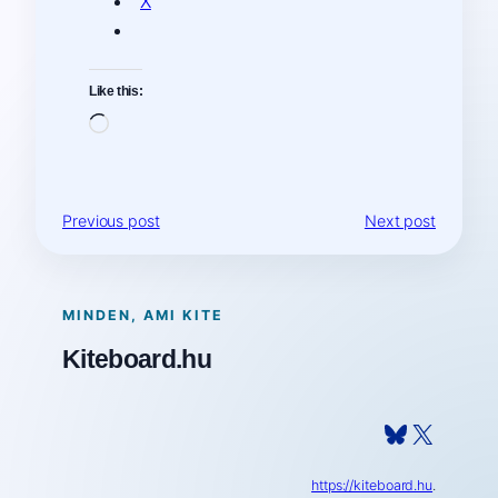
X
Like this:
Loading…
Previous post
Next post
MINDEN, AMI KITE
Kiteboard.hu
Bluesky
X
https://kiteboard.hu
.