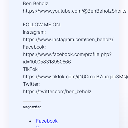
Ben Beholz:
https://www.youtube.com/@BenBeholzShorts
FOLLOW ME ON:
Instagram:
https://www.instagram.com/ben_beholz/
Facebook:
https://www.facebook.com/profile.php?
id=100058318950866
TikTok:
https://www.tiktok.com/@UCnxcB7exxjdc3MQ
Twitter:
https://twitter.com/ben_beholz
Megosztás:
Facebook