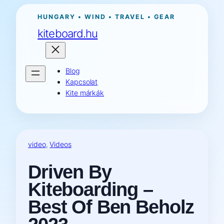
Ugrás
HUNGARY • WIND • TRAVEL • GEAR
a
kiteboard.hu
tartalomhoz
Blog
Kapcsolat
Kite márkák
video
, 
Videos
Driven By
Kiteboarding –
Best Of Ben Beholz