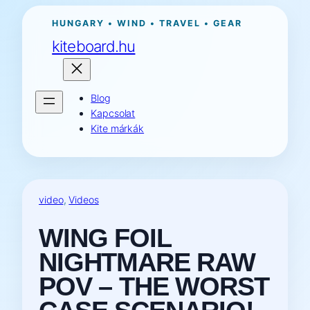
Ugrás
HUNGARY • WIND • TRAVEL • GEAR
a
kiteboard.hu
tartalomhoz
Blog
Kapcsolat
Kite márkák
video
, 
Videos
WING FOIL
NIGHTMARE RAW
POV – THE WORST