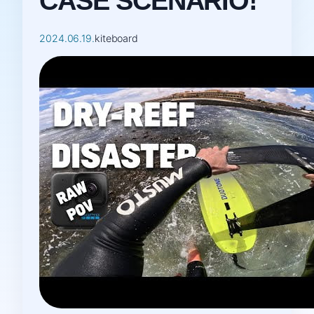
CASE SCENARIO!
2024.06.19.
kiteboard