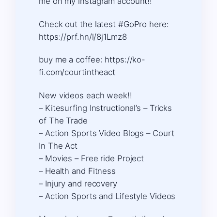
me on my instagram account!!
Check out the latest #GoPro here:
https://prf.hn/l/8j1Lmz8
buy me a coffee: https://ko-
fi.com/courtintheact​​​
New videos each week!!
– Kitesurfing Instructional’s – Tricks
of The Trade
– Action Sports Video Blogs – Court
In The Act
– Movies – Free ride Project
– Health and Fitness
– Injury and recovery
– Action Sports and Lifestyle Videos