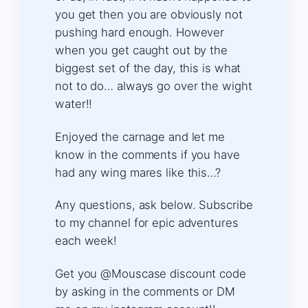
you get then you are obviously not
pushing hard enough. However
when you get caught out by the
biggest set of the day, this is what
not to do… always go over the wight
water!!
Enjoyed the carnage and let me
know in the comments if you have
had any wing mares like this…?
Any questions, ask below. Subscribe
to my channel for epic adventures
each week!
Get you @Mouscase discount code
by asking in the comments or DM