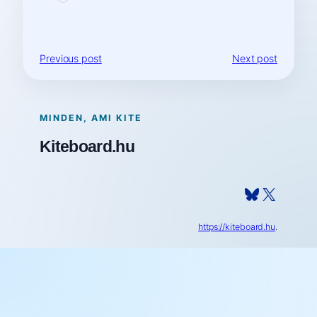
Previous post
Next post
MINDEN, AMI KITE
Kiteboard.hu
Bluesky
X
https://kiteboard.hu
.