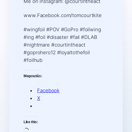
Me on instagram: @courtintheact
www.Facebook.com/tomcourtkite
#wingfoil #POV #GoPro #foilwing
#ing #foil #disaster #fail #DLAB
#nightmare #courtintheact
#goprohero12 #loyaltothefoil
#foilhub
Megosztás:
Facebook
X
Like this:
Loading…