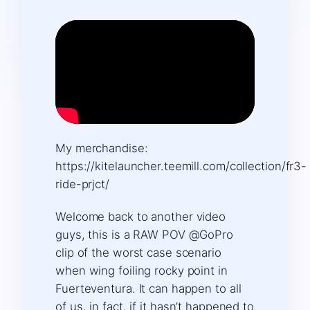
My merchandise:
https://kitelauncher.teemill.com/collection/fr3-
ride-prjct/
Welcome back to another video
guys, this is a RAW POV @GoPro
clip of the worst case scenario
when wing foiling rocky point in
Fuerteventura. It can happen to all
of us, in fact, if it hasn’t happened to