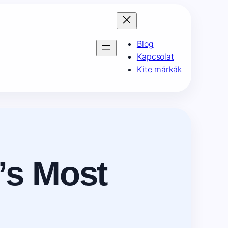
Blog
Kapcsolat
Kite márkák
’s Most