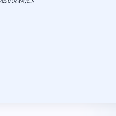
xjdc3MQcB9rybJA