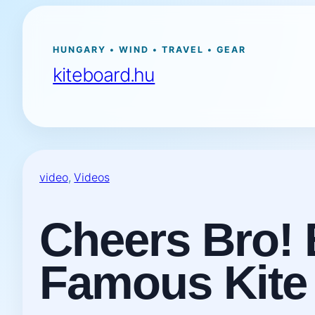
Ugrás
a
tartalomhoz
HUNGARY • WIND • TRAVEL • GEAR
kiteboard.hu
video
, 
Videos
Cheers Bro! 
Famous Kite