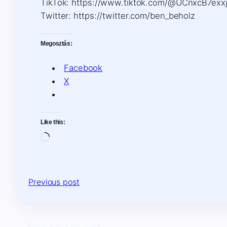
TikTok: https://www.tiktok.com/@UCnxcB7ex
Twitter: https://twitter.com/ben_beholz
Megosztás:
Facebook
X
Like this:
Loading…
Previous post