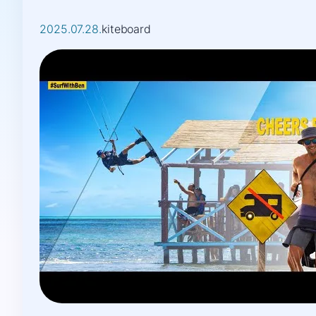
2025.07.28.
kiteboard