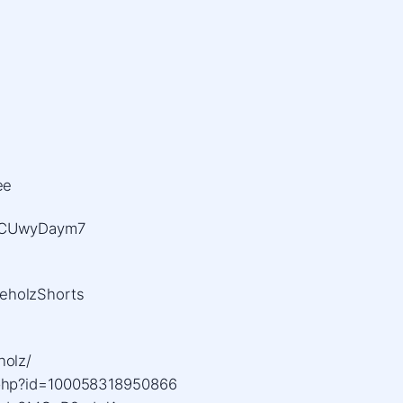
ee
BQCUwyDaym7
eholzShorts
holz/
.php?id=100058318950866