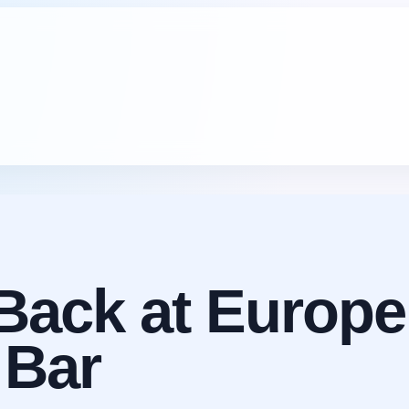
Back at Europe
 Bar