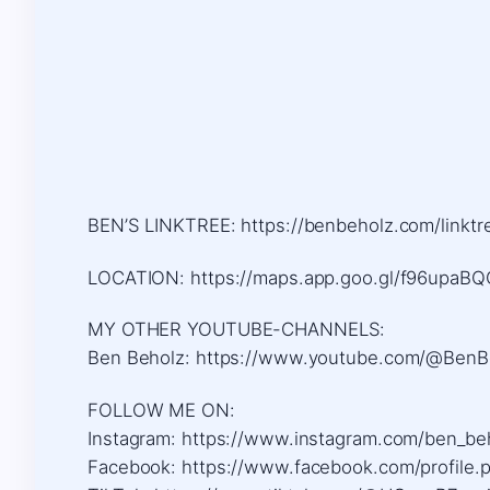
BEN’S LINKTREE: https://benbeholz.com/linktr
LOCATION: https://maps.app.goo.gl/f96upa
MY OTHER YOUTUBE-CHANNELS:
Ben Beholz: https://www.youtube.com/@BenB
FOLLOW ME ON:
Instagram: https://www.instagram.com/ben_be
Facebook: https://www.facebook.com/profile