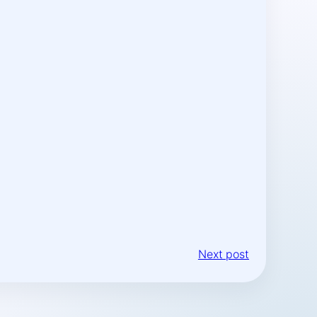
Next post