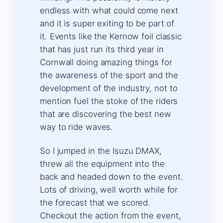
endless with what could come next
and it is super exiting to be part of
it. Events like the Kernow foil classic
that has just run its third year in
Cornwall doing amazing things for
the awareness of the sport and the
development of the industry, not to
mention fuel the stoke of the riders
that are discovering the best new
way to ride waves.
So I jumped in the Isuzu DMAX,
threw all the equipment into the
back and headed down to the event.
Lots of driving, well worth while for
the forecast that we scored.
Checkout the action from the event,