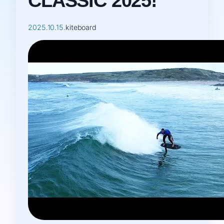
CLASSIC 2025!
2025.10.15.
kiteboard