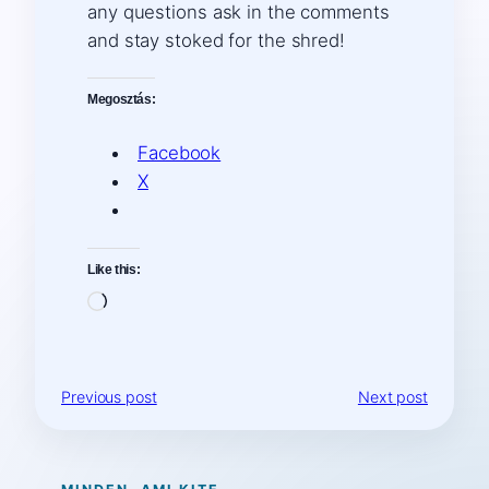
any questions ask in the comments
and stay stoked for the shred!
Megosztás:
Facebook
X
Like this:
Loading…
Previous post
Next post