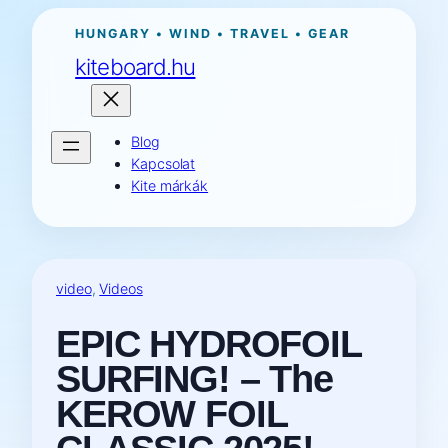
Ugrás
HUNGARY • WIND • TRAVEL • GEAR
a
kiteboard.hu
tartalomhoz
Blog
Kapcsolat
Kite márkák
video
, 
Videos
EPIC HYDROFOIL
SURFING! – The
KEROW FOIL