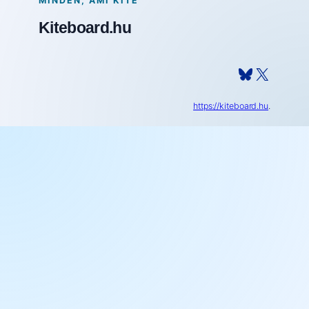
MINDEN, AMI KITE
Kiteboard.hu
Bluesky
X
https://kiteboard.hu
.