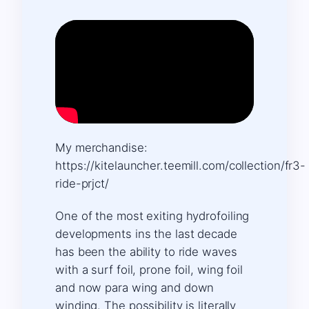
My merchandise:
https://kitelauncher.teemill.com/collection/fr3-
ride-prjct/
One of the most exiting hydrofoiling
developments ins the last decade
has been the ability to ride waves
with a surf foil, prone foil, wing foil
and now para wing and down
winding. The possibility is literally