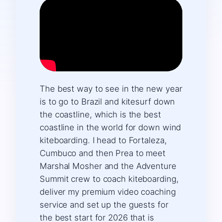
The best way to see in the new year
is to go to Brazil and kitesurf down
the coastline, which is the best
coastline in the world for down wind
kiteboarding. I head to Fortaleza,
Cumbuco and then Prea to meet
Marshal Mosher and the Adventure
Summit crew to coach kiteboarding,
deliver my premium video coaching
service and set up the guests for
the best start for 2026 that is