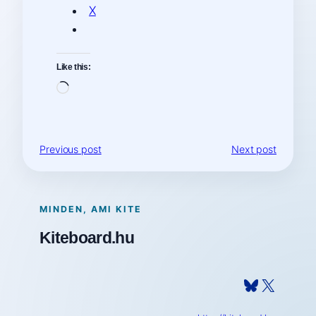
X
Like this:
Loading…
Previous post
Next post
MINDEN, AMI KITE
Kiteboard.hu
Bluesky
X