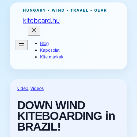
Ugrás
HUNGARY • WIND • TRAVEL • GEAR
a
kiteboard.hu
tartalomhoz
Blog
Kapcsolat
Kite márkák
video
, 
Videos
DOWN WIND
KITEBOARDING in
BRAZIL!