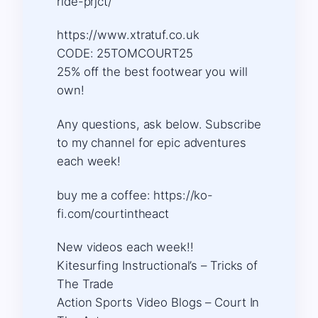
ride-prjct/
https://www.xtratuf.co.uk
CODE: 25TOMCOURT25
25% off the best footwear you will
own!
Any questions, ask below. Subscribe
to my channel for epic adventures
each week!
buy me a coffee: https://ko-
fi.com/courtintheact​​​
New videos each week!!
Kitesurfing Instructional’s – Tricks of
The Trade
Action Sports Video Blogs – Court In