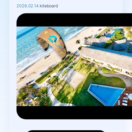
2026.02.14.
kiteboard