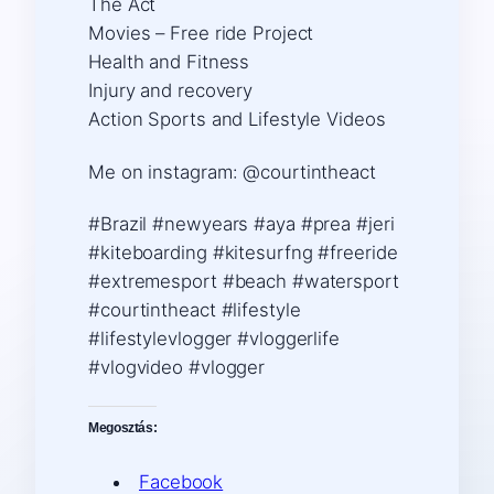
The Act
Movies – Free ride Project
Health and Fitness
Injury and recovery
Action Sports and Lifestyle Videos
Me on instagram: @courtintheact
#Brazil #newyears #aya #prea #jeri
#kiteboarding #kitesurfng #freeride
#extremesport #beach #watersport
#courtintheact #lifestyle
#lifestylevlogger #vloggerlife
#vlogvideo #vlogger
Megosztás:
Facebook