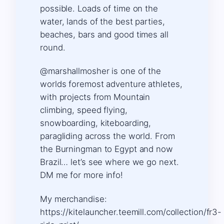
possible. Loads of time on the
water, lands of the best parties,
beaches, bars and good times all
round.
@marshallmosher is one of the
worlds foremost adventure athletes,
with projects from Mountain
climbing, speed flying,
snowboarding, kiteboarding,
paragliding across the world. From
the Burningman to Egypt and now
Brazil… let’s see where we go next.
DM me for more info!
My merchandise:
https://kitelauncher.teemill.com/collection/fr3-