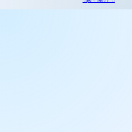
https://kiteboard.hu
.