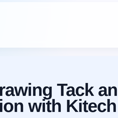
arawing Tack an
sion with Kite