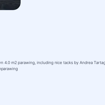
n 4.0 m2 parawing, including nice tacks by Andrea Tartag
hparawing