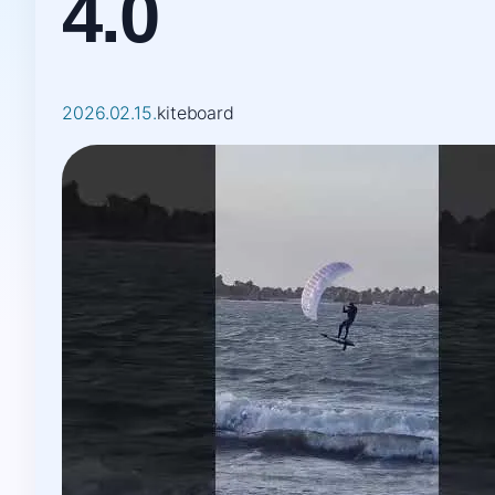
4.0
2026.02.15.
kiteboard