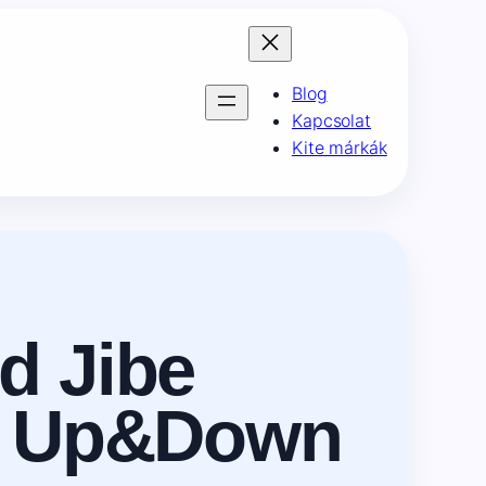
Blog
Kapcsolat
Kite márkák
d Jibe
ch Up&Down