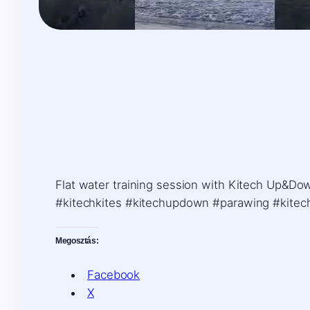
Flat water training session with Kitech Up&Dow
#kitechkites #kitechupdown #parawing #kitec
Megosztás:
Facebook
X