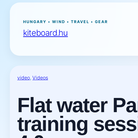
Ugrás
a
tartalomhoz
HUNGARY • WIND • TRAVEL • GEAR
kiteboard.hu
video
, 
Videos
Flat water P
training ses