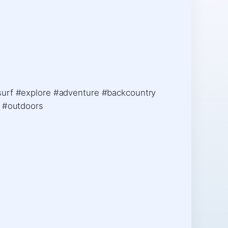
esurf #explore #adventure #backcountry
e #outdoors