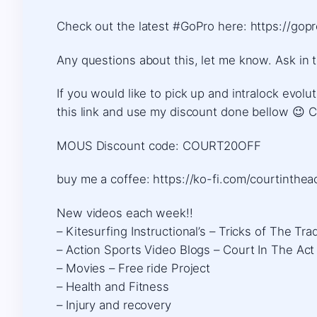
Check out the latest #GoPro here: https://gop
Any questions about this, let me know. Ask in 
If you would like to pick up and intralock evo
this link and use my discount done bellow 😉
MOUS Discount code: COURT20OFF
buy me a coffee: https://ko-fi.com/courtintheact​
New videos each week!!
– Kitesurfing Instructional’s – Tricks of The Tra
– Action Sports Video Blogs – Court In The Act
– Movies – Free ride Project
– Health and Fitness
– Injury and recovery