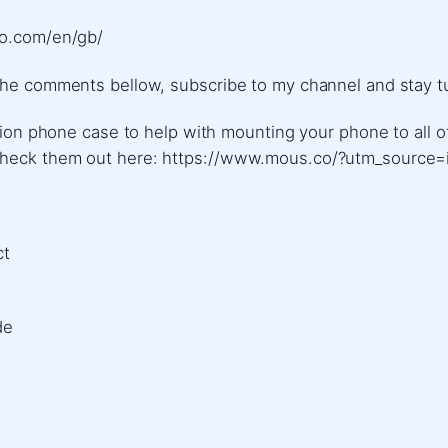
ro.com/en/gb/
the comments bellow, subscribe to my channel and stay tu
lution phone case to help with mounting your phone to all
 Check them out here: https://www.mous.co/?utm_source=
​​
de