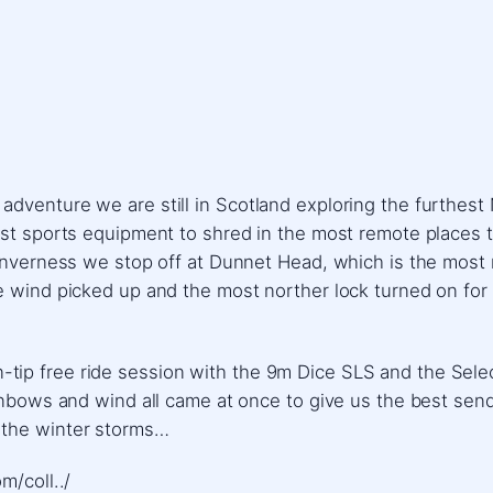
venture we are still in Scotland exploring the furthest N
st sports equipment to shred in the most remote places tha
Inverness we stop off at Dunnet Head, which is the most n
he wind picked up and the most norther lock turned on fo
 twin-tip free ride session with the 9m Dice SLS and the Sel
ainbows and wind all came at once to give us the best sen
 the winter storms…
m/coll../