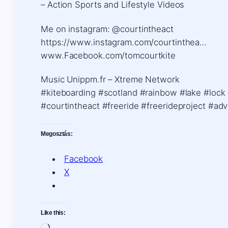
– Action Sports and Lifestyle Videos
Me on instagram: @courtintheact
https://www.instagram.com/courtinthea…
www.Facebook.com/tomcourtkite
Music Unippm.fr – Xtreme Network
#kiteboarding #scotland #rainbow #lake #lock
#courtintheact #freeride #freerideproject #ad
Megosztás:
Facebook
X
Like this: