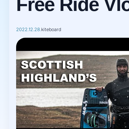
Free Ride Vl
2022.12.28.
kiteboard