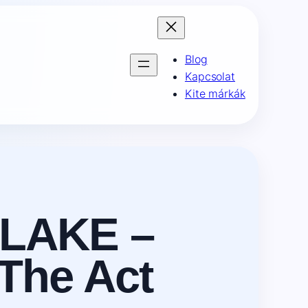
Blog
Kapcsolat
Kite márkák
LAKE –
The Act