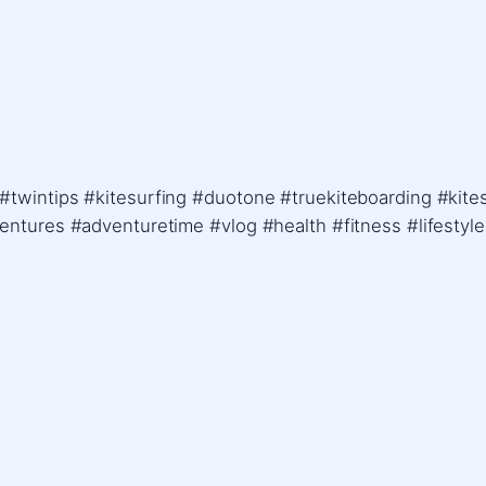
 #twintips #kitesurfing #duotone #truekiteboarding #kit
ventures #adventuretime #vlog #health #fitness #lifestyl