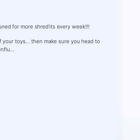
ned for more shred’its every week!!!
 of your toys… then make sure you head to
influ…