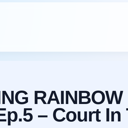
ING RAINBOW 
.5 – Court In 