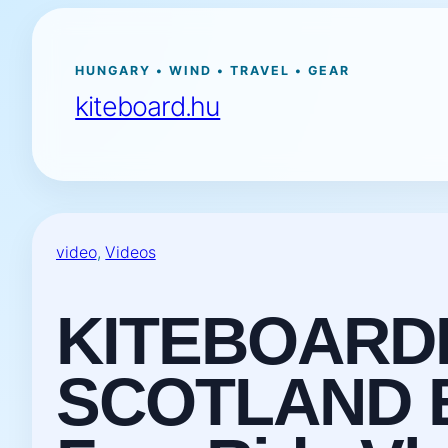
Ugrás
a
tartalomhoz
HUNGARY • WIND • TRAVEL • GEAR
kiteboard.hu
video
, 
Videos
KITEBOARD
SCOTLAND Ep