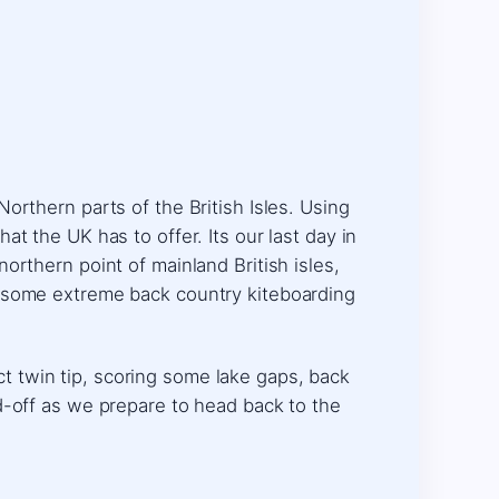
orthern parts of the British Isles. Using
t the UK has to offer. Its our last day in
orthern point of mainland British isles,
r some extreme back country kiteboarding
ect twin tip, scoring some lake gaps, back
d-off as we prepare to head back to the