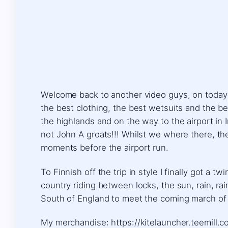
Welcome back to another video guys, on today ad
the best clothing, the best wetsuits and the be
the highlands and on the way to the airport in 
not John A groats!!! Whilst we where there, t
moments before the airport run.
To Finnish off the trip in style I finally got a
country riding between locks, the sun, rain, r
South of England to meet the coming march of
My merchandise: https://kitelauncher.teemill.co