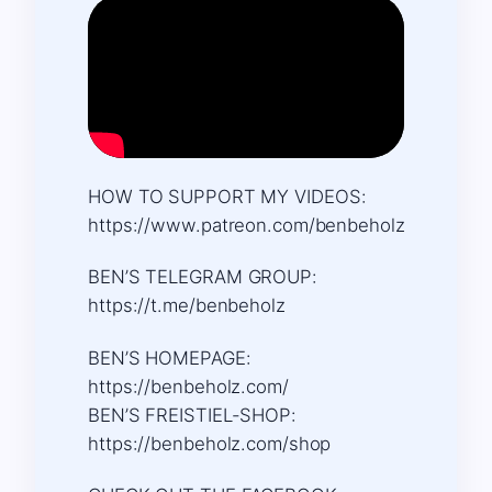
HOW TO SUPPORT MY VIDEOS:
https://www.patreon.com/benbeholz
BEN’S TELEGRAM GROUP:
https://t.me/benbeholz
BEN’S HOMEPAGE:
https://benbeholz.com/
BEN’S FREISTIEL-SHOP:
https://benbeholz.com/shop