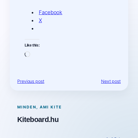
Facebook
X
Like this:
Loading…
Previous post
Next post
MINDEN, AMI KITE
Kiteboard.hu