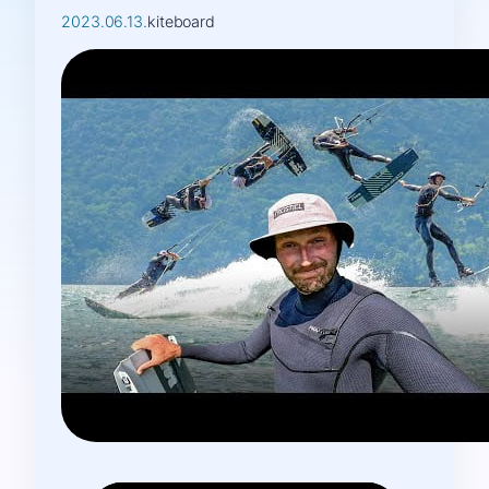
2023.06.13.
kiteboard