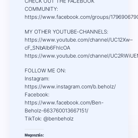
CHECK OUT THE FACEBOOK
COMMUNITY:
https://www.facebook.com/groups/179690679
MY OTHER YOUTUBE-CHANNELS:
https://www.youtube.com/channel/UC12Xw–
cF_SNbAlb6FhlcOA
https://www.youtube.com/channel/UC2RWiU
FOLLOW ME ON:
Instagram:
https://www.instagram.com/b.beholz/
Facebook:
https://www.facebook.com/Ben-
Beholz-663760013667151/
TikTok: @benbeholz
Megosztás: