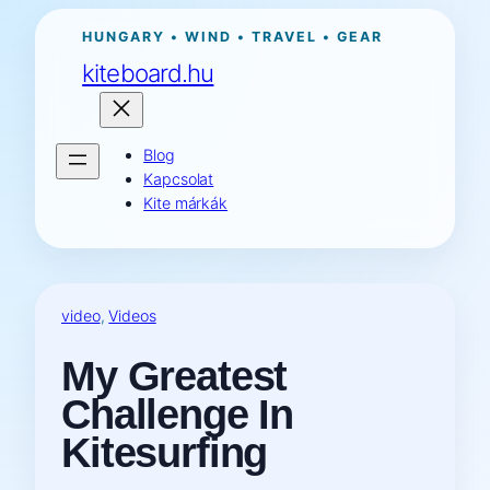
Ugrás
HUNGARY • WIND • TRAVEL • GEAR
a
kiteboard.hu
tartalomhoz
Blog
Kapcsolat
Kite márkák
video
, 
Videos
My Greatest
Challenge In
Kitesurfing