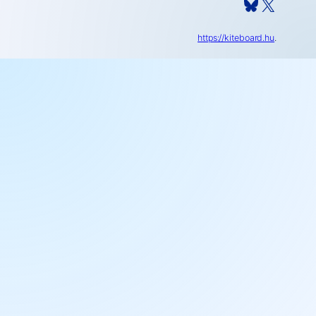
Bluesky
X
https://kiteboard.hu
.