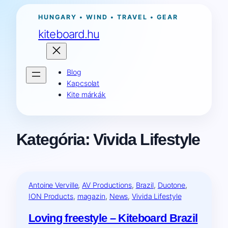
Ugrás
HUNGARY • WIND • TRAVEL • GEAR
a
kiteboard.hu
tartalomhoz
Blog
Kapcsolat
Kite márkák
Kategória:
Vivida Lifestyle
Antoine Verville
, 
AV Productions
, 
Brazil
, 
Duotone
, 
ION Products
, 
magazin
, 
News
, 
Vivida Lifestyle
Loving freestyle – Kiteboard Brazil