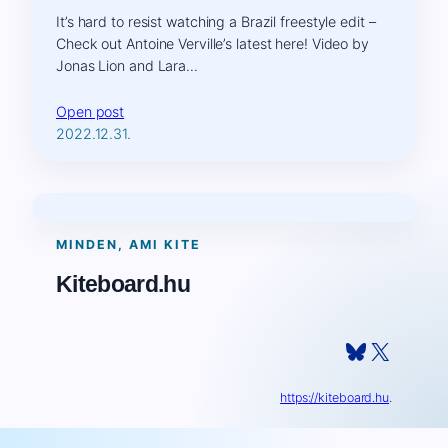
It’s hard to resist watching a Brazil freestyle edit –
Check out Antoine Verville’s latest here! Video by
Jonas Lion and Lara…
Open post
2022.12.31.
MINDEN, AMI KITE
Kiteboard.hu
Bluesky
X
https://kiteboard.hu
.